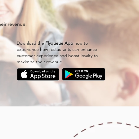
eir revenue.
Download the
Flyqueue App
now to
experience how restaurants can enhance
customer experience and boost loyalty to
maximize their revenue.