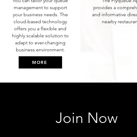
You can tailor your queue
The Flyqueue 
management to support
provides a compreh
your business needs. The
and informative dire
cloud-based technology
nearby restauran
offers you a flexible and
highly scalable solution to
adapt to ever-changing
business environment.
MORE
Join Now