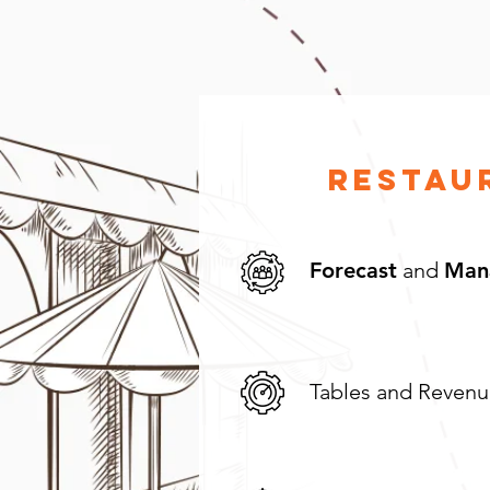
Restau
Forecast
and
Man
Tables and Reven