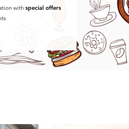
cation with
special offers
nts