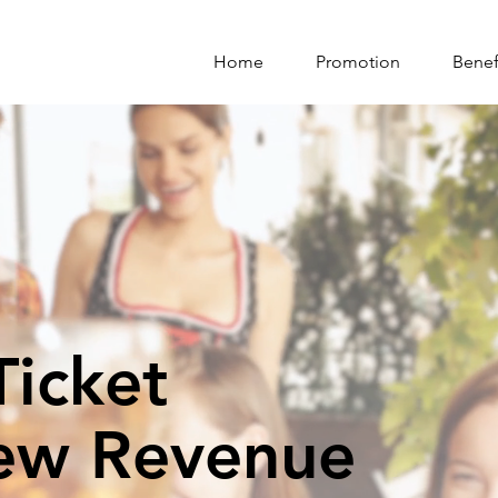
Home
Promotion
Benef
icket
ew Revenue