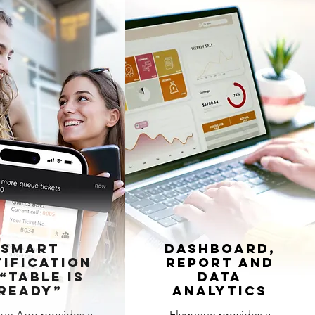
Smart
Dashboard,
ification
Report and
“Table is
Data
Ready”
Analytics
ue App provides a
Flyqueue provides a