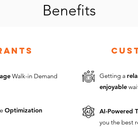
Benefits
rants
Cus
Getting a
rela
age
Walk-in Demand
enjoyable
wai
ue
Optimization
AI-Powered T
you the best r