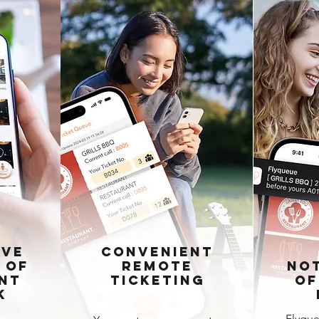
ive
Convenient
 of
Remote
Not
nt
Ticketing
of
k
Flyque