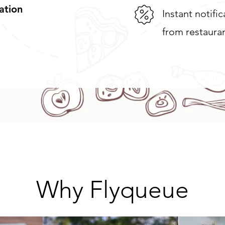
ation
Instant notifi
from restaura
Why Flyqueue