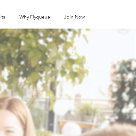
its
Why Flyqueue
Join Now