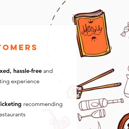
tomers
xed, hassle-free
and
ting experience
icketing
recommending
estaurants