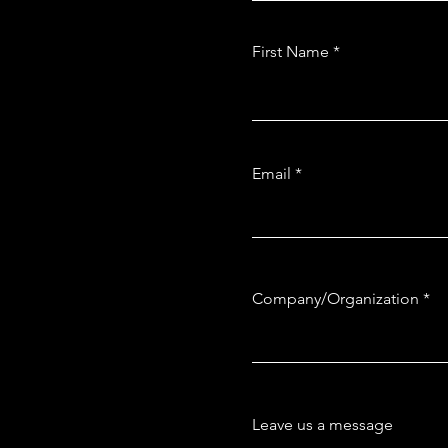
First Name
Email
Company/Organization
Leave us a message