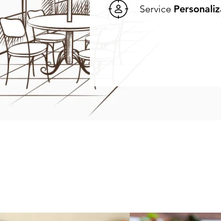
Service
Personaliz