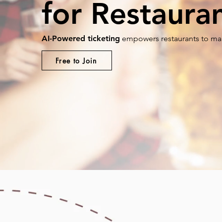
for Restaura
AI-Powered ticketing
empowers restaurants to man
Free to Join