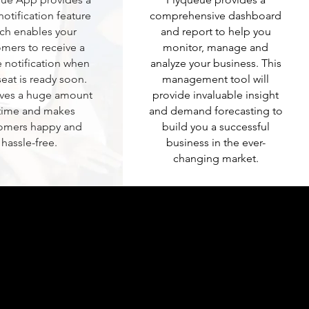
notification feature
comprehensive dashboard
ch enables your
and report to help you
mers to receive a
monitor, manage and
 notification when
analyze your business. This
seat is ready soon.
management tool will
aves a huge amount
provide invaluable insight
 time and makes
and demand forecasting to
omers happy and
build you a successful
hassle-free.
business in the ever-
changing market.