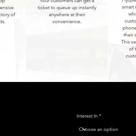
App
Your customers can get a
smart 
ensive
ticket to queue up instantly
whi
ctory of
anywhere at their
custo
ts.
convenience.
phone
their 
This s
of
cust
Interest In