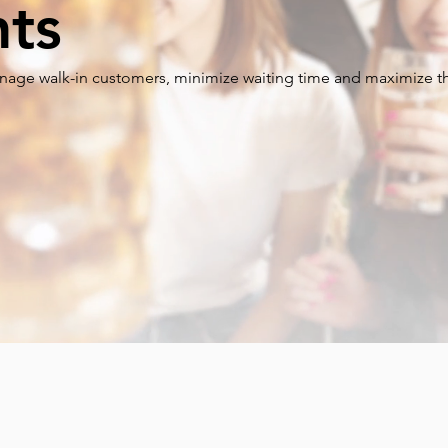
nts
age walk-in customers, minimize waiting time and maximize th