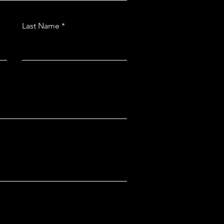
Last Name