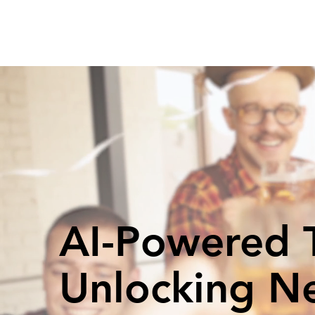
AI-Powered T
Unlocking N