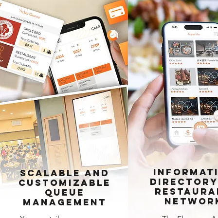
Informat
Scalable and
Directory
Customizable
Restaura
Queue
Networ
Management